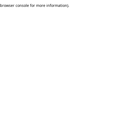
browser console for more information).